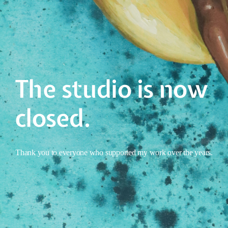
The studio is now
closed.
Thank you to everyone who supported my work over the years.